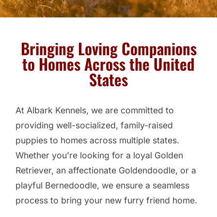
Bringing Loving Companions
to Homes Across the United
States
At Albark Kennels, we are committed to
providing well-socialized, family-raised
puppies to homes across multiple states.
Whether you’re looking for a loyal Golden
Retriever, an affectionate Goldendoodle, or a
playful Bernedoodle, we ensure a seamless
process to bring your new furry friend home.