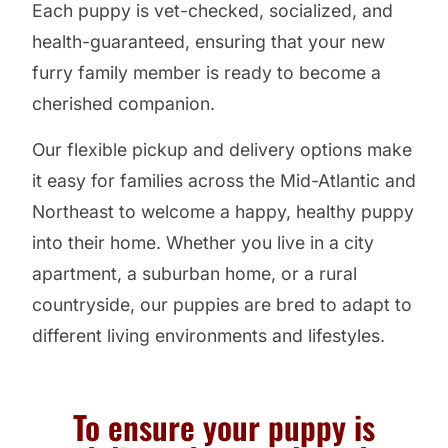
Each puppy is vet-checked, socialized, and
health-guaranteed, ensuring that your new
furry family member is ready to become a
cherished companion.
Our flexible pickup and delivery options make
it easy for families across the Mid-Atlantic and
Northeast to welcome a happy, healthy puppy
into their home. Whether you live in a city
apartment, a suburban home, or a rural
countryside, our puppies are bred to adapt to
different living environments and lifestyles.
To ensure your puppy is