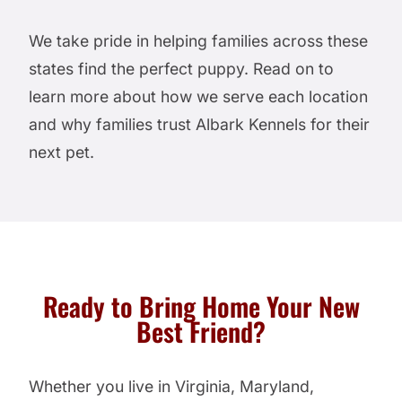
We take pride in helping families across these
states find the perfect puppy. Read on to
learn more about how we serve each location
and why families trust Albark Kennels for their
next pet.
Ready to Bring Home Your New
Best Friend?
Whether you live in Virginia, Maryland,