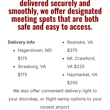
delivered securely and
smoothly, we offer designated
meeting spots that are both
safe and easy to access.
Delivery info
Roanoke, VA
Hagerstown, MD
$375
$175
Mt. Crawford,
Strasburg, VA
VA $225
$175
Haymarket, VA
$250
We also offer convenient delivery right to
your doorstep, or flight nanny options to your
closest airport.