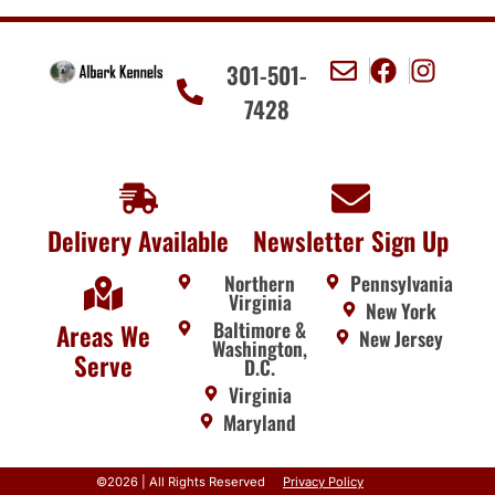
301-501-
7428
Delivery Available
Newsletter Sign Up
Northern
Pennsylvania
Virginia
New York
Baltimore &
Areas We
New Jersey
Washington,
Serve
D.C.
Virginia
Maryland
©2026 | All Rights Reserved
Privacy Policy