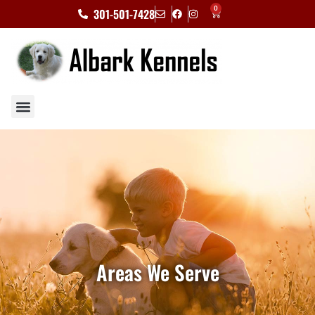
0
301-501-7428
Areas We Serve