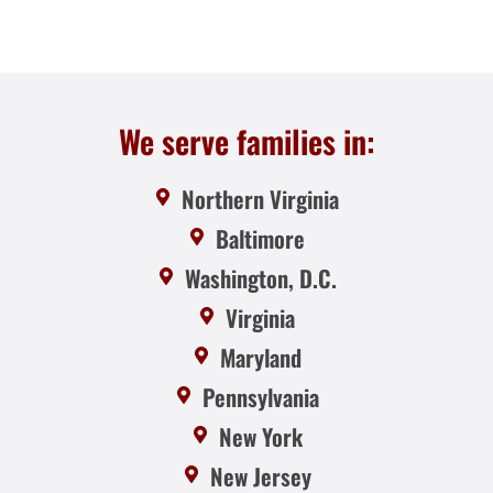
We serve families in:
Northern Virginia
Baltimore
Washington, D.C.
Virginia
Maryland
Pennsylvania
New York
New Jersey