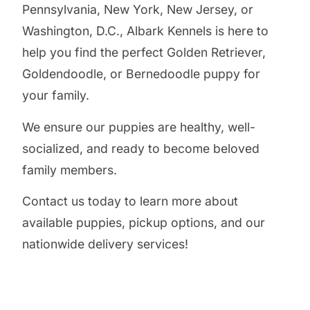
Pennsylvania, New York, New Jersey, or
Washington, D.C., Albark Kennels is here to
help you find the perfect Golden Retriever,
Goldendoodle, or Bernedoodle puppy for
your family.
We ensure our puppies are healthy, well-
socialized, and ready to become beloved
family members.
Contact us today to learn more about
available puppies, pickup options, and our
nationwide delivery services!