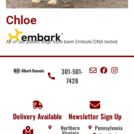
Chloe
All of our parent dogs have been Embark/DNA tested.
301-501-
7428
Delivery Available
Newsletter Sign Up
Northern
Pennsylvania
Virginia