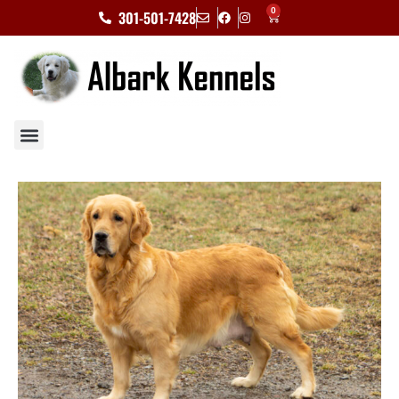
0
301-501-7428