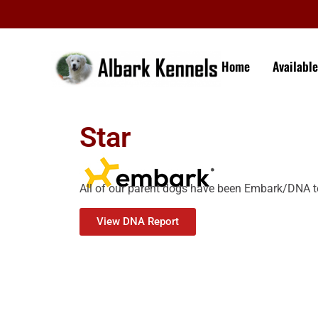
Home
Availabl
Star
All of our parent dogs have been Embark/DNA t
View DNA Report