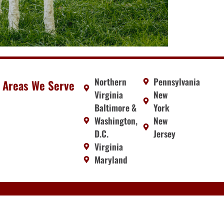
Northern
Pennsylvania
Areas We Serve
Virginia
New
Baltimore &
York
Washington,
New
D.C.
Jersey
Virginia
Maryland