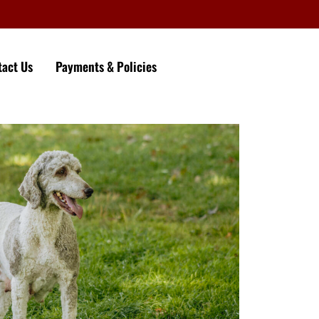
tact Us
Payments & Policies