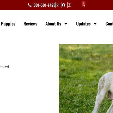
0
301-501-7428
e Puppies
Reviews
About Us
Updates
Con
ested.