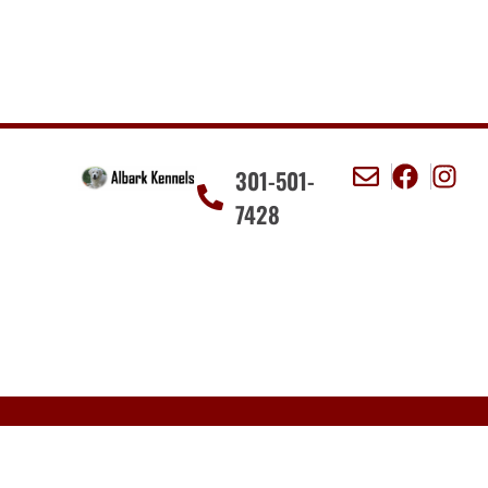
301-501-
7428