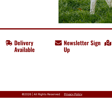
Delivery
Newsletter Sign
Available
Up
©2026 | All Rights Reserved
Privacy Policy