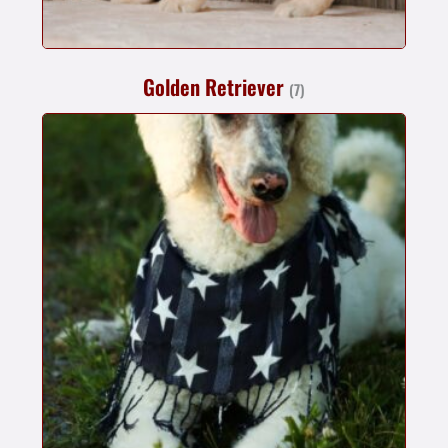
Golden Retriever
(7)