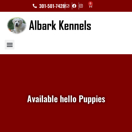
0
301-501-7428
Available hello Puppies