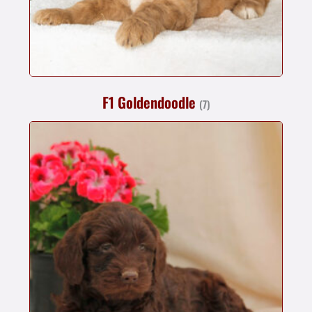
F1 Goldendoodle
(7)