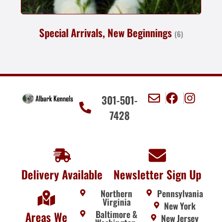
Special Arrivals, New Beginnings
(6)
301-501-
7428
Delivery Available
Newsletter Sign Up
Northern
Pennsylvania
Virginia
New York
Baltimore &
Areas We
New Jersey