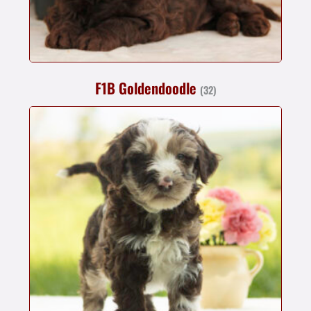
F1B Goldendoodle
(32)