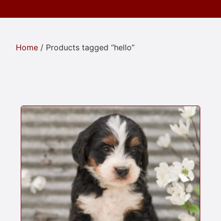
Home
/ Products tagged “hello”