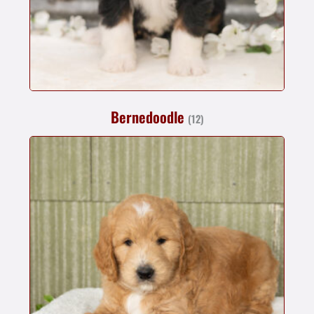
Bernedoodle
(12)