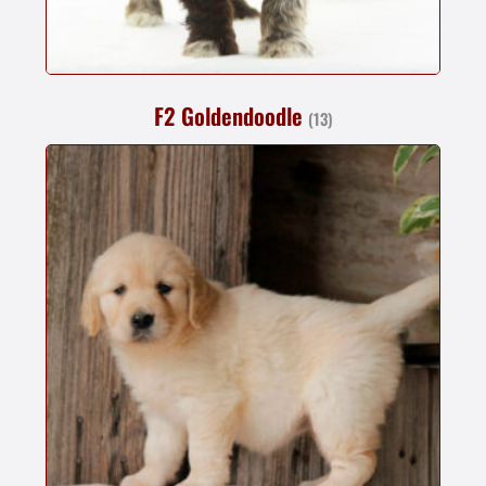
F2 Goldendoodle
(13)