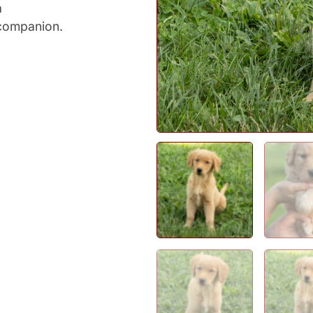
a
companion.