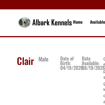
Home
Availabl
Clair
Male
Date of
Date
Birth:
Available:
04/19/2026
06/19/202