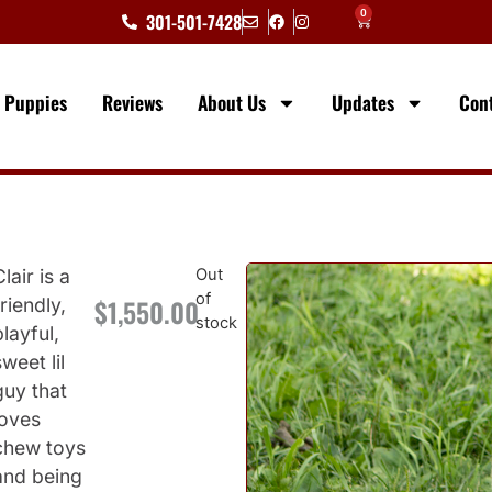
0
301-501-7428
e Puppies
Reviews
About Us
Updates
Con
Clair is a
Out
of
$
1,550.00
friendly,
6
stock
playful,
sweet lil
guy that
loves
chew toys
and being