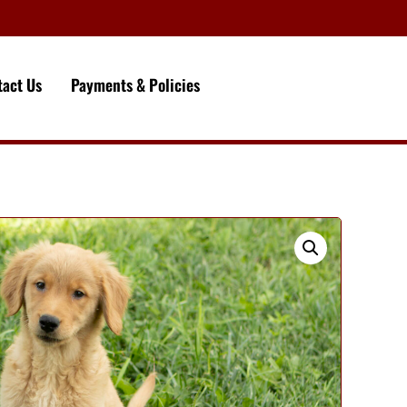
tact Us
Payments & Policies