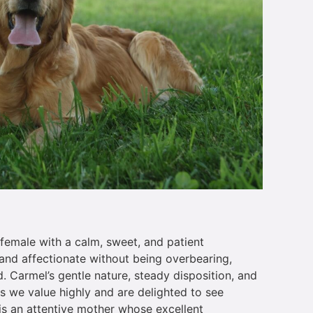
female with a calm, sweet, and patient
and affectionate without being overbearing,
. Carmel’s gentle nature, steady disposition, and
es we value highly and are delighted to see
 is an attentive mother whose excellent