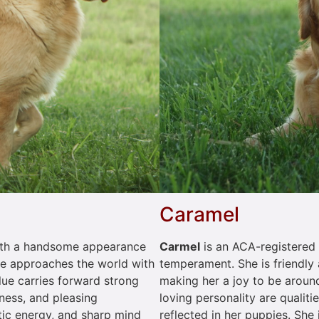
Caramel
Carmel
is an ACA-registered 
 with a handsome appearance
temperament. She is friendly 
he approaches the world with
making her a joy to be around
ue carries forward strong
loving personality are qualiti
eness, and pleasing
reflected in her puppies. She
tic energy, and sharp mind