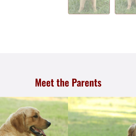
Meet the Parents