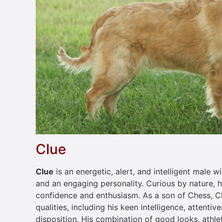
Clue
Clue
is an energetic, alert, and intelligent male
and an engaging personality. Curious by nature, 
confidence and enthusiasm. As a son of Chess, Cl
qualities, including his keen intelligence, attentiv
disposition. His combination of good looks, athle