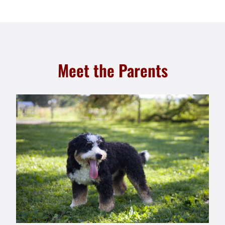
Meet the Parents