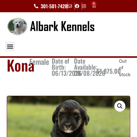
0
301-501-7428
Kona
Female
Date of
Date
Out
Birth:
Available:
of
$
1,875.00
06/13/2026
08/08/2026
stock