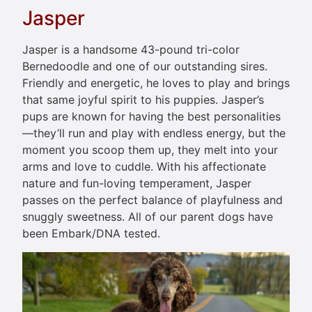
Jasper
Jasper is a handsome 43-pound tri-color
Bernedoodle and one of our outstanding sires.
Friendly and energetic, he loves to play and brings
that same joyful spirit to his puppies. Jasper’s
pups are known for having the best personalities
—they’ll run and play with endless energy, but the
moment you scoop them up, they melt into your
arms and love to cuddle. With his affectionate
nature and fun-loving temperament, Jasper
passes on the perfect balance of playfulness and
snuggly sweetness. All of our parent dogs have
been Embark/DNA tested.