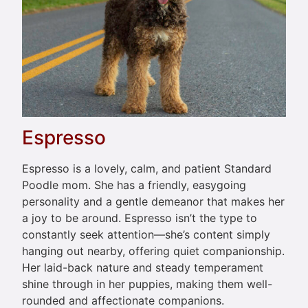
Espresso
Espresso is a lovely, calm, and patient Standard
Poodle mom. She has a friendly, easygoing
personality and a gentle demeanor that makes her
a joy to be around. Espresso isn’t the type to
constantly seek attention—she’s content simply
hanging out nearby, offering quiet companionship.
Her laid-back nature and steady temperament
shine through in her puppies, making them well-
rounded and affectionate companions.