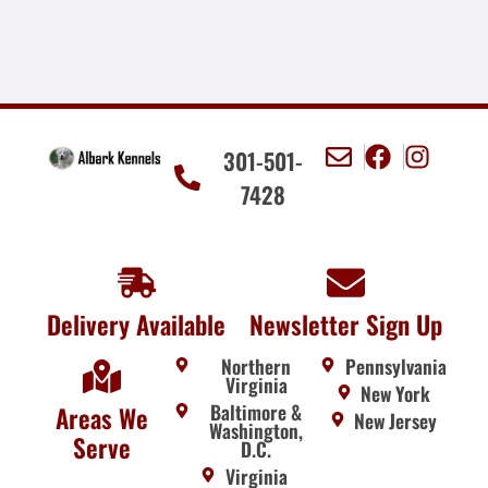
301-501-
7428
Delivery Available
Newsletter Sign Up
Northern
Pennsylvania
Virginia
New York
Baltimore &
Areas We
New Jersey
Washington,
Serve
D.C.
Virginia