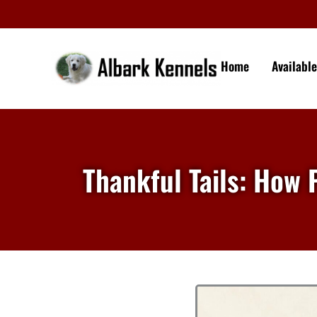
Home
Availabl
Thankful Tails: How 