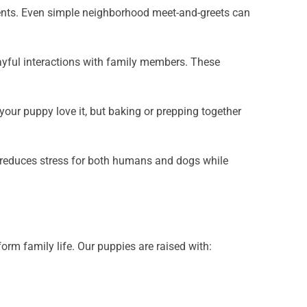
 events. Even simple neighborhood meet-and-greets can
layful interactions with family members. These
 your puppy love it, but baking or prepping together
e reduces stress for both humans and dogs while
rm family life. Our puppies are raised with: