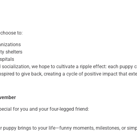
 choose to:
anizations
ty shelters
spitals
socialization, we hope to cultivate a ripple effect: each puppy c
nspired to give back, creating a cycle of positive impact that e
ovember
cial for you and your four-legged friend:
r puppy brings to your life—funny moments, milestones, or simpl