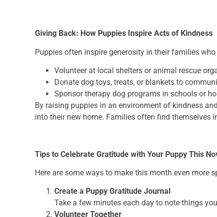
Giving Back: How Puppies Inspire Acts of Kindness
Puppies often inspire generosity in their families who
Volunteer at local shelters or animal rescue org
Donate dog toys, treats, or blankets to communi
Sponsor therapy dog programs in schools or ho
By raising puppies in an environment of kindness and 
into their new home. Families often find themselves i
Tips to Celebrate Gratitude with Your Puppy This N
Here are some ways to make this month even more spe
Create a Puppy Gratitude Journal
Take a few minutes each day to note things you
Volunteer Together