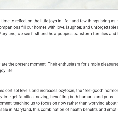
t time to reflect on the little joys in life—and few things bring 
companions fill our homes with love, laughter, and unforgettabl
Maryland, we see firsthand how puppies transform families and t
ate the present moment. Their enthusiasm for simple pleasures—
oy life.
rs cortisol levels and increases oxytocin, the “feel-good” hormo
ytime get families moving, benefiting both humans and pups.
moment, teaching us to focus on now rather than worrying about
r sale in Maryland, this combination of health benefits and em