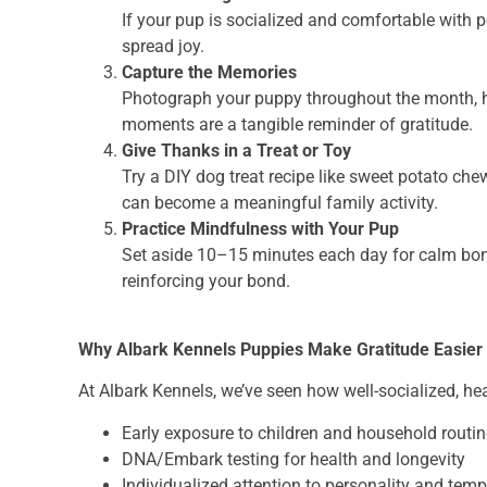
If your pup is socialized and comfortable with 
spread joy.
Capture the Memories
Photograph your puppy throughout the month, hig
moments are a tangible reminder of gratitude.
Give Thanks in a Treat or Toy
Try a DIY dog treat recipe like sweet potato che
can become a meaningful family activity.
Practice Mindfulness with Your Pup
Set aside 10–15 minutes each day for calm bond
reinforcing your bond.
Why Albark Kennels Puppies Make Gratitude Easier
At Albark Kennels, we’ve seen how well-socialized, he
Early exposure to children and household routi
DNA/Embark testing for health and longevity
Individualized attention to personality and te