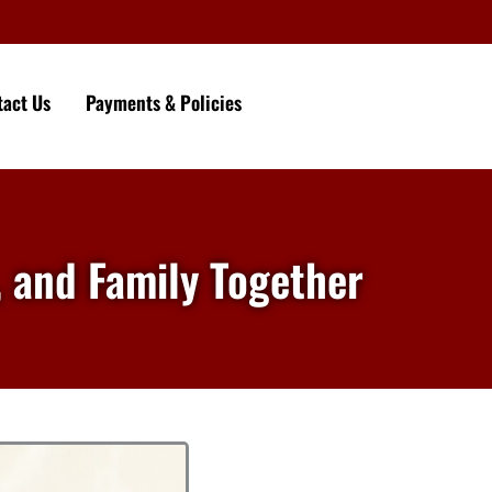
tact Us
Payments & Policies
, and Family Together