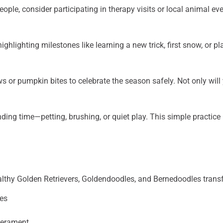
people, consider participating in therapy visits or local animal
hlighting milestones like learning a new trick, first snow, or p
ws or pumpkin bites to celebrate the season safely. Not only will
ing time—petting, brushing, or quiet play. This simple practic
althy Golden Retrievers, Goldendoodles, and Bernedoodles transfo
nes
mperament