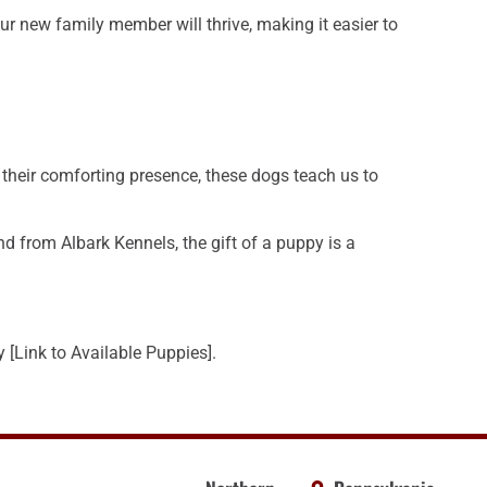
r new family member will thrive, making it easier to
 their comforting presence, these dogs teach us to
d from Albark Kennels, the gift of a puppy is a
[Link to Available Puppies].