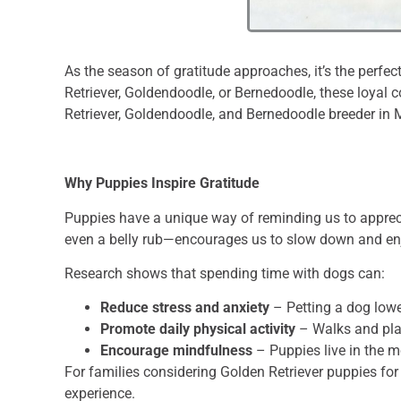
As the season of gratitude approaches, it’s the perfec
Retriever, Goldendoodle, or Bernedoodle, these loyal 
Retriever, Goldendoodle, and Bernedoodle breeder in 
Why Puppies Inspire Gratitude
Puppies have a unique way of reminding us to appreci
even a belly rub—encourages us to slow down and enj
Research shows that spending time with dogs can:
Reduce stress and anxiety
– Petting a dog lowe
Promote daily physical activity
– Walks and pla
Encourage mindfulness
– Puppies live in the 
For families considering Golden Retriever puppies fo
experience.