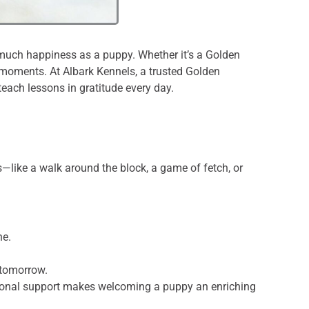
as much happiness as a puppy. Whether it’s a Golden
e moments. At Albark Kennels, a trusted Golden
each lessons in gratitude every day.
like a walk around the block, a game of fetch, or
ne.
 tomorrow.
otional support makes welcoming a puppy an enriching