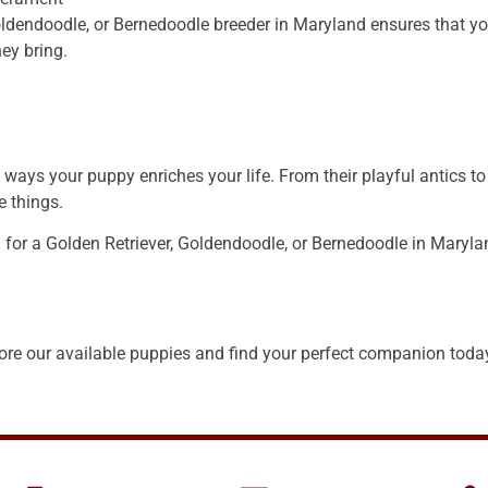
ldendoodle, or Bernedoodle breeder in Maryland ensures that you
ey bring.
ays your puppy enriches your life. From their playful antics to
e things.
g for a Golden Retriever, Goldendoodle, or Bernedoodle in Marylan
re our available puppies and find your perfect companion today 