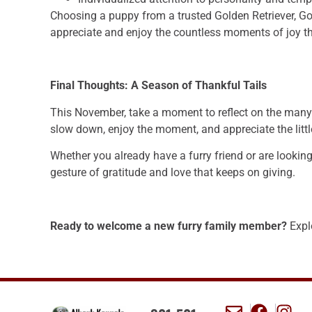
Choosing a puppy from a trusted Golden Retriever, Go
appreciate and enjoy the countless moments of joy th
Final Thoughts: A Season of Thankful Tails
This November, take a moment to reflect on the many w
slow down, enjoy the moment, and appreciate the littl
Whether you already have a furry friend or are lookin
gesture of gratitude and love that keeps on giving.
Ready to welcome a new furry family member?
Explo