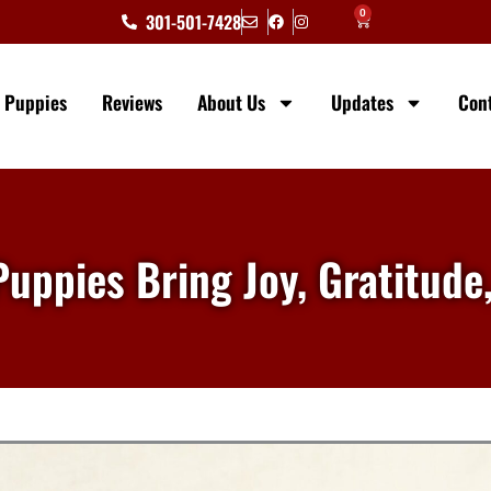
0
301-501-7428
e Puppies
Reviews
About Us
Updates
Con
Puppies Bring Joy, Gratitude