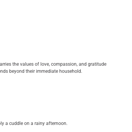
arries the values of love, compassion, and gratitude
xtends beyond their immediate household.
y a cuddle on a rainy afternoon.